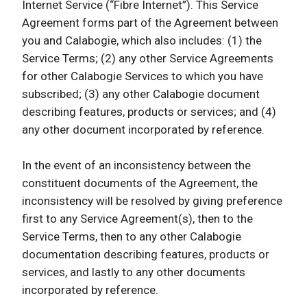
Internet Service (“Fibre Internet”). This Service
Agreement forms part of the Agreement between
you and Calabogie, which also includes: (1) the
Service Terms; (2) any other Service Agreements
for other Calabogie Services to which you have
subscribed; (3) any other Calabogie document
describing features, products or services; and (4)
any other document incorporated by reference.
In the event of an inconsistency between the
constituent documents of the Agreement, the
inconsistency will be resolved by giving preference
first to any Service Agreement(s), then to the
Service Terms, then to any other Calabogie
documentation describing features, products or
services, and lastly to any other documents
incorporated by reference.