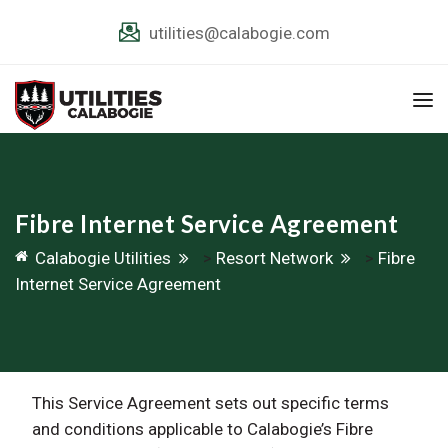
utilities@calabogie.com
Fibre Internet Service Agreement
Calabogie Utilities
>
Resort Network
>
Fibre
Internet Service Agreement
This Service Agreement sets out specific terms
and conditions applicable to Calabogie’s Fibre