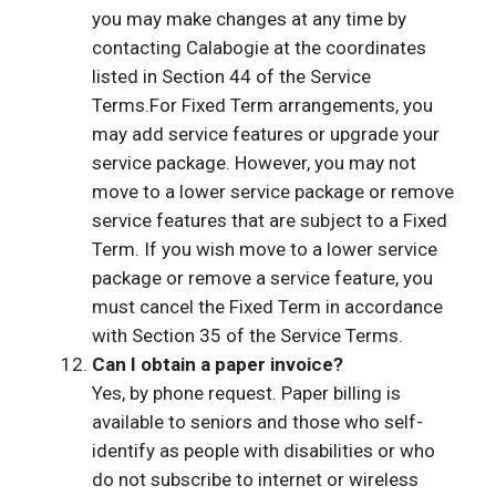
you may make changes at any time by
contacting Calabogie at the coordinates
listed in Section 44 of the Service
Terms.For Fixed Term arrangements, you
may add service features or upgrade your
service package. However, you may not
move to a lower service package or remove
service features that are subject to a Fixed
Term. If you wish move to a lower service
package or remove a service feature, you
must cancel the Fixed Term in accordance
with Section 35 of the Service Terms.
Can I obtain a paper invoice?
Yes, by phone request. Paper billing is
available to seniors and those who self-
identify as people with disabilities or who
do not subscribe to internet or wireless