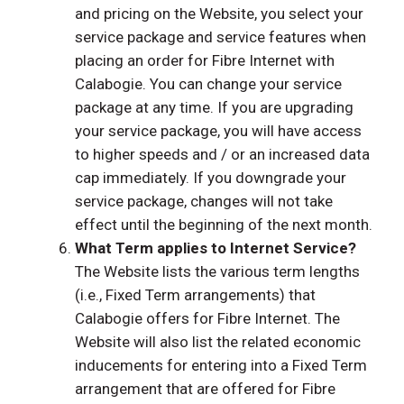
and pricing on the Website, you select your
service package and service features when
placing an order for Fibre Internet with
Calabogie. You can change your service
package at any time. If you are upgrading
your service package, you will have access
to higher speeds and / or an increased data
cap immediately. If you downgrade your
service package, changes will not take
effect until the beginning of the next month.
What Term applies to Internet Service?
The Website lists the various term lengths
(i.e., Fixed Term arrangements) that
Calabogie offers for Fibre Internet. The
Website will also list the related economic
inducements for entering into a Fixed Term
arrangement that are offered for Fibre