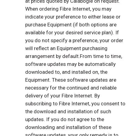
at prices quoted by Calabogie on request.
When ordering Fibre Internet, you may
indicate your preference to either lease or
purchase Equipment (if both options are
available for your desired service plan). If
you do not specify a preference, your order
will reflect an Equipment purchasing
arrangement by default.From time to time,
software updates may be automatically
downloaded to, and installed on, the
Equipment. These software updates are
necessary for the continued and reliable
delivery of your Fibre Internet. By
subscribing to Fibre Internet, you consent to
the download and installation of such
updates. If you do not agree to the
downloading and installation of these
software updates, your only remedy is to