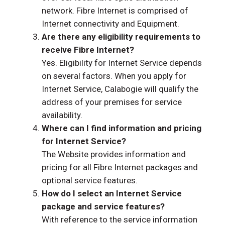
network. Fibre Internet is comprised of
Internet connectivity and Equipment.
Are there any eligibility requirements to
receive Fibre Internet?
Yes. Eligibility for Internet Service depends
on several factors. When you apply for
Internet Service, Calabogie will qualify the
address of your premises for service
availability.
Where can I find information and pricing
for Internet Service?
The Website provides information and
pricing for all Fibre Internet packages and
optional service features.
How do I select an Internet Service
package and service features?
With reference to the service information