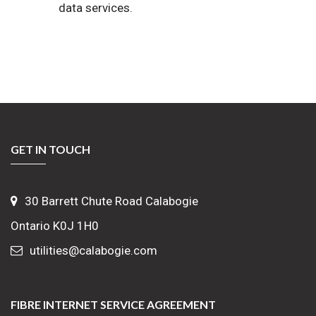
data services.
GET IN TOUCH
30 Barrett Chute Road Calabogie
Ontario K0J 1H0
utilities@calabogie.com
FIBRE INTERNET SERVICE AGREEMENT