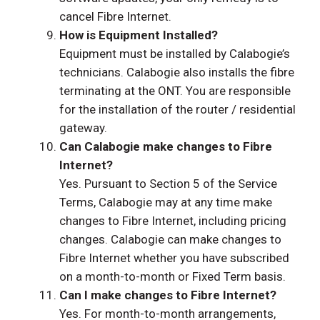
cancel Fibre Internet.
How is Equipment Installed?
Equipment must be installed by Calabogie’s
technicians. Calabogie also installs the fibre
terminating at the ONT. You are responsible
for the installation of the router / residential
gateway.
Can Calabogie make changes to Fibre
Internet?
Yes. Pursuant to Section 5 of the Service
Terms, Calabogie may at any time make
changes to Fibre Internet, including pricing
changes. Calabogie can make changes to
Fibre Internet whether you have subscribed
on a month-to-month or Fixed Term basis.
Can I make changes to Fibre Internet?
Yes. For month-to-month arrangements,