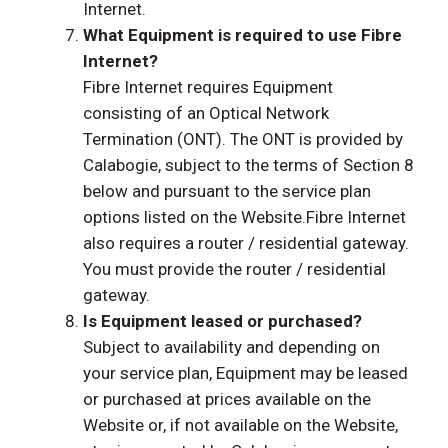
Internet.
What Equipment is required to use Fibre
Internet?
Fibre Internet requires Equipment
consisting of an Optical Network
Termination (ONT). The ONT is provided by
Calabogie, subject to the terms of Section 8
below and pursuant to the service plan
options listed on the Website.Fibre Internet
also requires a router / residential gateway.
You must provide the router / residential
gateway.
Is Equipment leased or purchased?
Subject to availability and depending on
your service plan, Equipment may be leased
or purchased at prices available on the
Website or, if not available on the Website,