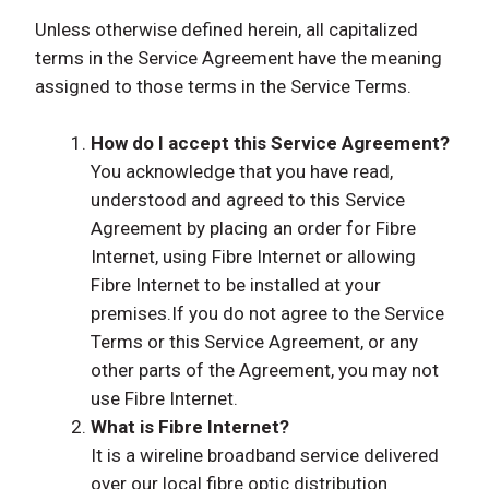
Unless otherwise defined herein, all capitalized
terms in the Service Agreement have the meaning
assigned to those terms in the Service Terms.
How do I accept this Service Agreement?
You acknowledge that you have read,
understood and agreed to this Service
Agreement by placing an order for Fibre
Internet, using Fibre Internet or allowing
Fibre Internet to be installed at your
premises.If you do not agree to the Service
Terms or this Service Agreement, or any
other parts of the Agreement, you may not
use Fibre Internet.
What is Fibre Internet?
It is a wireline broadband service delivered
over our local fibre optic distribution