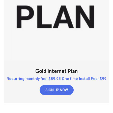
Gold Internet Plan
Recurring monthly fee: $89.95 One time Install Fee: $99
SIGN UP NOW