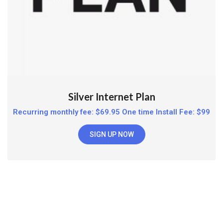
Silver Internet Plan
Recurring monthly fee: $69.95 One time Install Fee: $99
SIGN UP NOW