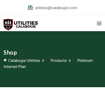
utilities@calabogie.com
Shop
Calabogie Utilities
>
Products
>
Platinum
Internet Plan