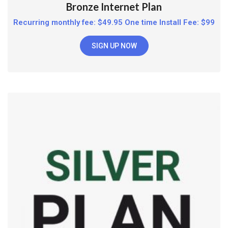
Bronze Internet Plan
Recurring monthly fee: $49.95 One time Install Fee: $99
SIGN UP NOW