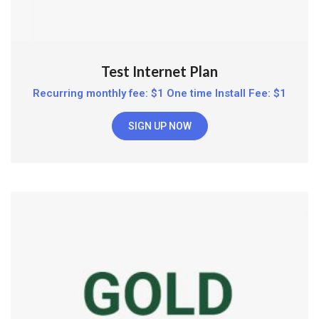
Test Internet Plan
Recurring monthly fee: $1 One time Install Fee: $1
SIGN UP NOW