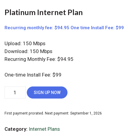
Platinum Internet Plan
Recurring monthly fee: $94.95 One time Install Fee: $99
Upload: 150 Mbps
Download: 150 Mbps
Recurring Monthly Fee: $94.95
One-time Install Fee: $99
Platinum
Alternative:
SIGN UP NOW
Internet
Plan
quantity
First payment prorated. Next payment: September 1, 2026
Category:
Internet Plans