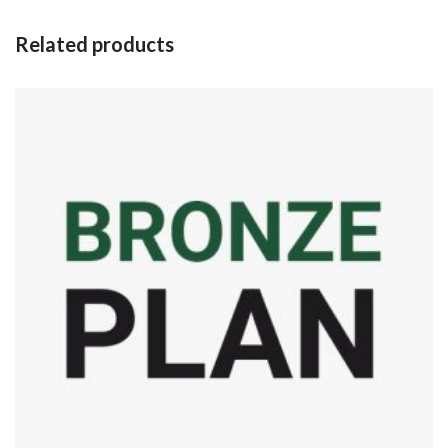
Related products